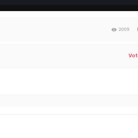
2009
Vot