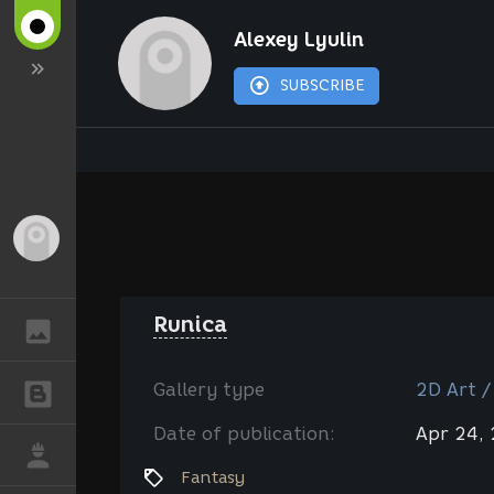
Alexey Lyulin
SUBSCRIBE
Guest
Runica
GALLERY
Gallery type
2D Art /
BLOGS
Date of publication:
Apr 24,
JOB
Fantasy