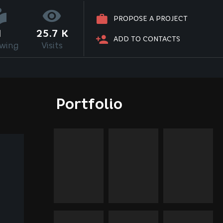
PROPOSE A PROJECT
1
25.7 K
ADD TO CONTACTS
owing
Visits
Portfolio