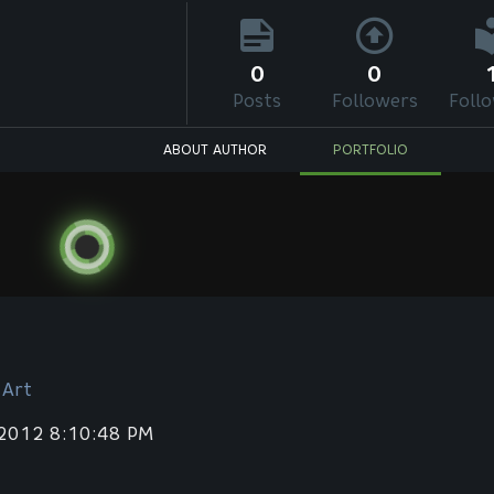
0
0
Posts
Followers
Foll
ABOUT AUTHOR
PORTFOLIO
 Art
 2012 8:10:48 PM