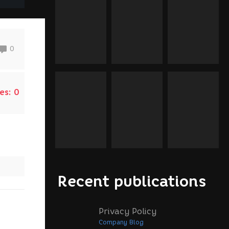
0
es:
0
Recent publications
Privacy Policy
Company Blog