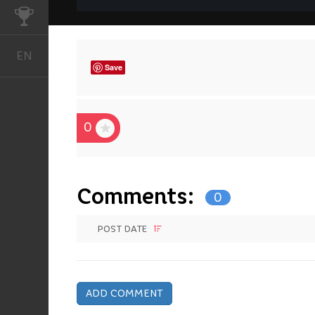
CHALLENGES
EN
English
Save
0
Comments:
0
POST DATE
ADD COMMENT