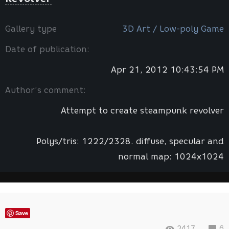
Gallery type
3D Art / Low-poly Game
Date of publication:
Apr 21, 2012 10:43:54 PM
Author’s comment:
Attempt to create steampunk revolver
Polys/tris: 1222/2328. diffuse, specular and
normal map: 1024x1024
Save
2417
6