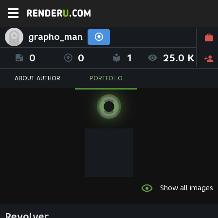
grapho_man
0
0
1
25.0 K
ABOUT AUTHOR
PORTFOLIO
Show all images
Revolver