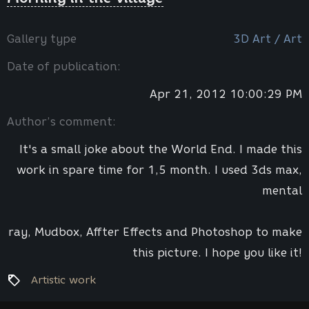
Gallery type
3D Art / Art
Date of publication:
Apr 21, 2012 10:00:29 PM
Author’s comment:
It's a small joke about the World End. I made this
work in spare time for 1,5 month. I used 3ds max,
mental
ray, Mudbox, Affter Effects and Photoshop to make
this picture. I hope you like it!
Artistic work