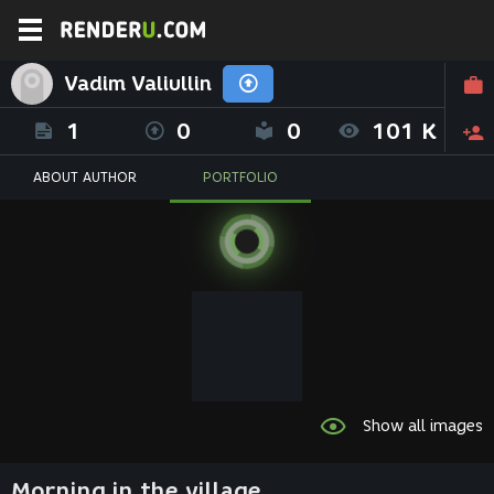
Vadim Valiullin
1
0
0
101 K
ABOUT AUTHOR
PORTFOLIO
Show all images
Morning in the village