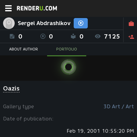
Sergei Abdrashikov
0
0
0
7125
ABOUT AUTHOR
PORTFOLIO
Oazis
Gallery type
3D Art / Art
Date of publication:
Feb 19, 2001 10:55:20 PM