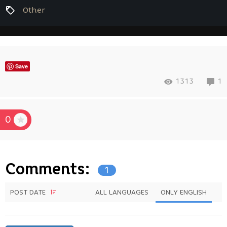
Other
Save
1313
1
0
Comments:
1
POST DATE
ALL LANGUAGES
ONLY ENGLISH