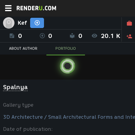
Kef
0
0
0
20.1 K
ABOUT AUTHOR
PORTFOLIO
Spalnya
Gallery type
3D Architecture / Small Architectural Forms and Inte
Date of publication: