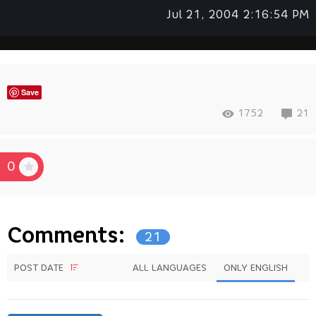
Jul 21, 2004 2:16:54 PM
Save
1752
21
0
Comments:
21
POST DATE
ALL LANGUAGES
ONLY ENGLISH