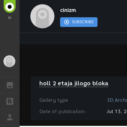
cinizm
SUBSCRIBE
Guest
holl 2 etaja jilogo bloka
GALLERY
Gallery type
3D Archi
BLOGS
Date of publication:
Jul 13, 
JOB