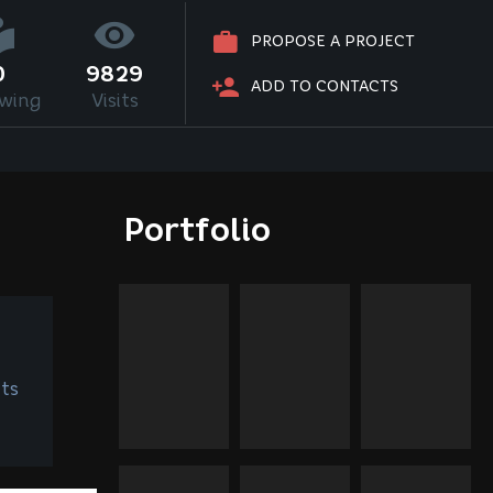
PROPOSE A PROJECT
0
9829
ADD TO CONTACTS
owing
Visits
Portfolio
ts