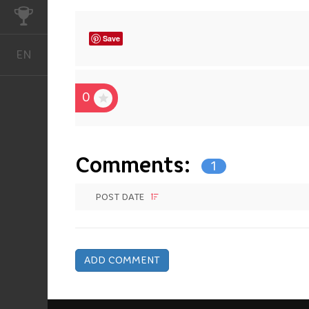
CHALLENGES
Save
EN
English
0
Comments:
1
POST DATE
ADD COMMENT