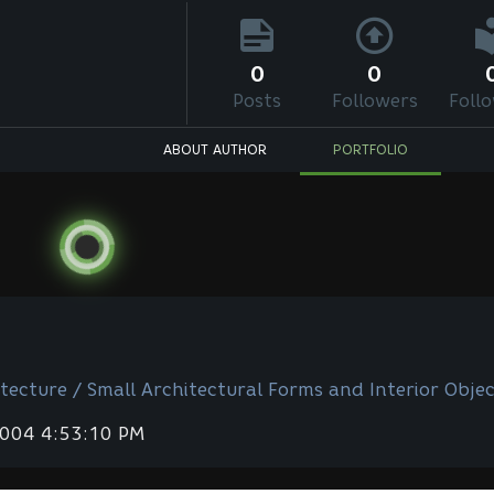
0
0
Posts
Followers
Foll
ABOUT AUTHOR
PORTFOLIO
tecture / Small Architectural Forms and Interior Objec
2004 4:53:10 PM