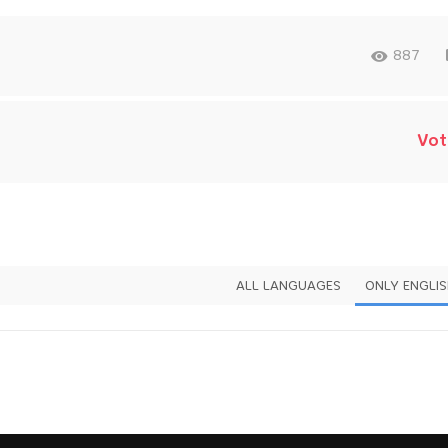
887
Vot
ALL LANGUAGES
ONLY ENGLI