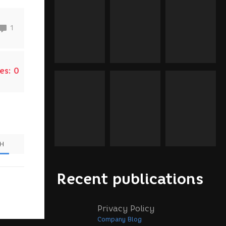
1
es:
0
SH
Recent publications
Privacy Policy
Company Blog