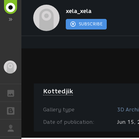
xela_xela
SUBSCRIBE
Guest
Kottedjik
GALLERY
Gallery type
3D Archi
BLOGS
Date of publication:
Jun 15,
JOB