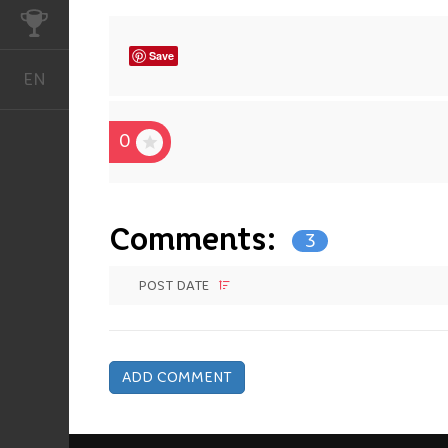
CHALLENGES
Save
EN
English
0
Comments:
3
POST DATE
ADD COMMENT