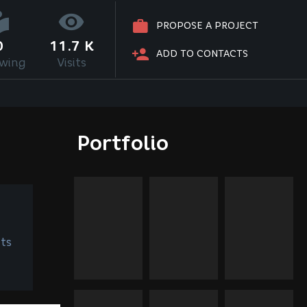
PROPOSE A PROJECT
0
11.7 K
ADD TO CONTACTS
owing
Visits
Portfolio
ts