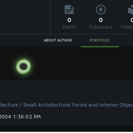
0
0
Posts
Followers
Foll
ABOUT AUTHOR
PORTFOLIO
tecture / Small Architectural Forms and Interior Objec
 2004 1:36:02 PM