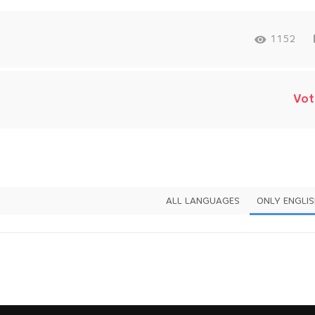
1152
Vot
ALL LANGUAGES
ONLY ENGLI