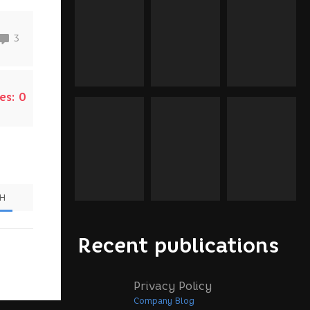
3
es:
0
SH
Recent publications
Privacy Policy
Company Blog