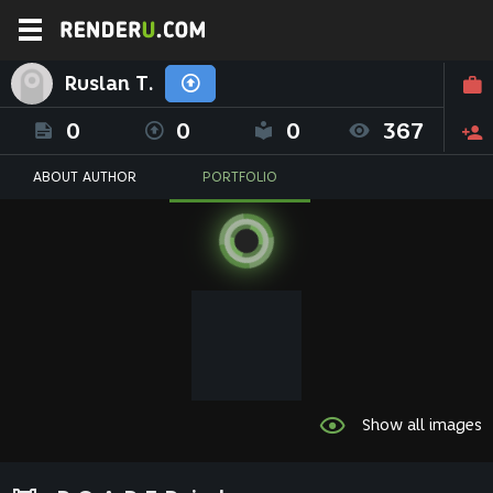
Ruslan T.
0
0
0
367
ABOUT AUTHOR
PORTFOLIO
Show all images