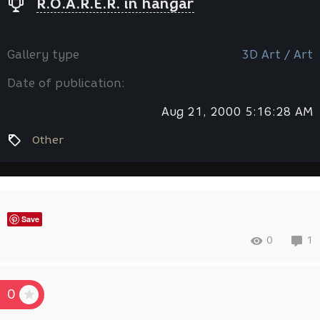
R.O.A.R.E.R. in hangar
Gallery type
3D Art / Art
Date of publication:
Aug 21, 2000 5:16:28 AM
Other
Save
0
1
0