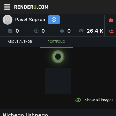
Pavel Suprun
0
0
0
26.4 K
ABOUT AUTHOR
PORTFOLIO
Show all images
Nichego lishnego