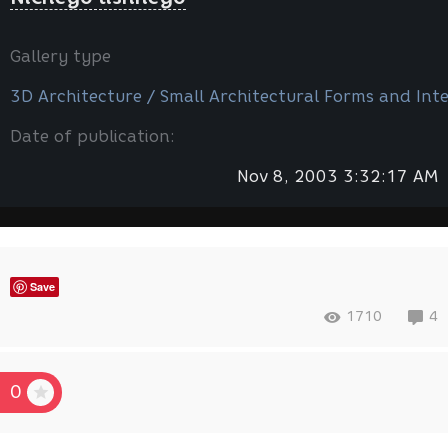
Gallery type
3D Architecture / Small Architectural Forms and Inte
Date of publication:
Nov 8, 2003 3:32:17 AM
Save
1710
4
0