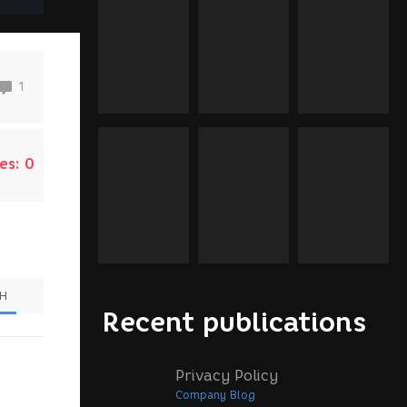
1
es:
0
SH
Recent publications
Privacy Policy
Company Blog