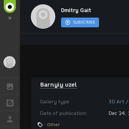
Dmitry Gait
SUBSCRIBE
Guest
Barnyiy uzel
GALLERY
Gallery type
3D Art /
BLOGS
Date of publication:
Dec 24,
JOB
Other