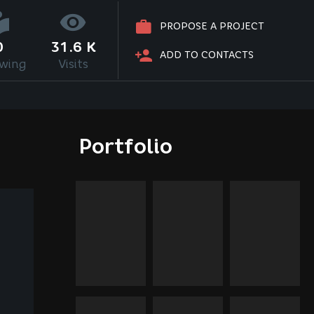
PROPOSE A PROJECT
0
31.6 K
ADD TO CONTACTS
owing
Visits
Portfolio