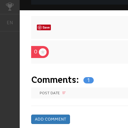
CHALLENGES
EN
English
Save
0
Comments:
1
POST DATE
ADD COMMENT