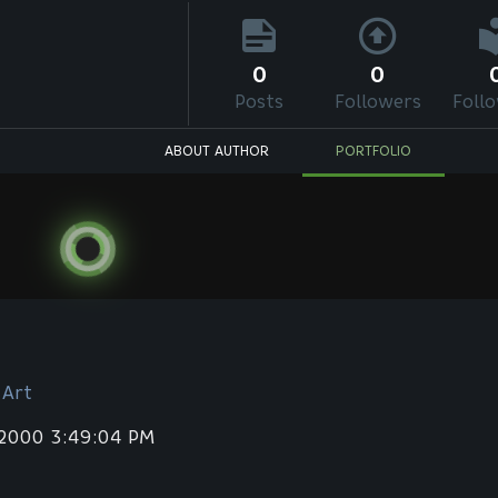
0
0
Posts
Followers
Foll
ABOUT AUTHOR
PORTFOLIO
 Art
 2000 3:49:04 PM