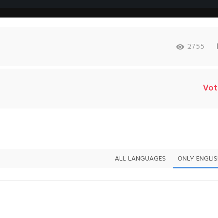
2755
Vot
ALL LANGUAGES
ONLY ENGLI