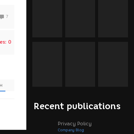
7
es:
0
SH
Recent publications
Privacy Policy
Company Blog