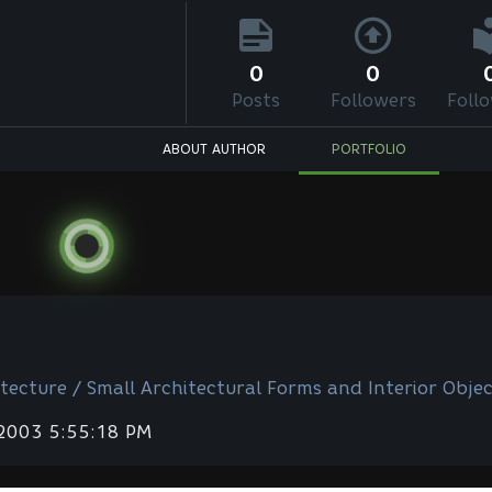
0
0
Posts
Followers
Foll
ABOUT AUTHOR
PORTFOLIO
tecture / Small Architectural Forms and Interior Objec
 2003 5:55:18 PM