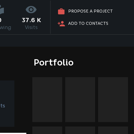
PROPOSE A PROJECT
0
37.6 K
ADD TO CONTACTS
owing
Visits
Portfolio
ts