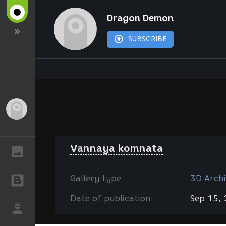
Dragon Demon
SUBSCRIBE
Guest
Vannaya komnata
GALLERY
Gallery type
3D Archi
BLOGS
Date of publication:
Sep 15,
JOB