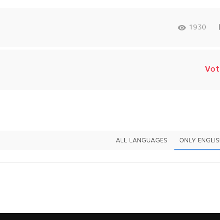
1930
Vot
ALL LANGUAGES
ONLY ENGLI