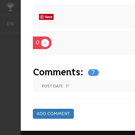
CHALLENGES
Save
EN
English
0
Comments:
7
POST DATE
ADD COMMENT