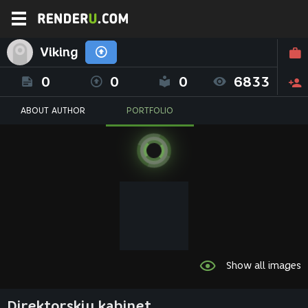
Viking
0
0
0
6833
ABOUT AUTHOR
PORTFOLIO
Show all images
Direktorskiy kabinet