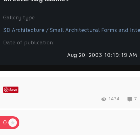
Gallery type
3D Architecture / Small Architectural Forms and Inte
Date of publication:
Aug 20, 2003 10:19:19 AM
Save
1434
7
0