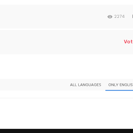
2274
Vot
ALL LANGUAGES
ONLY ENGLI