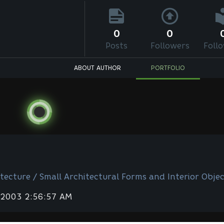
0
0
Posts
Followers
Foll
ABOUT AUTHOR
PORTFOLIO
tecture / Small Architectural Forms and Interior Objec
 2003 2:56:57 AM