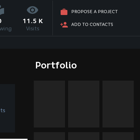
PROPOSE A PROJECT
0
11.5 K
ADD TO CONTACTS
owing
Visits
Portfolio
ts