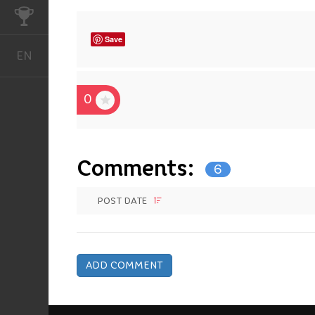
CHALLENGES
Save
EN
English
0
Comments:
6
POST DATE
ADD COMMENT