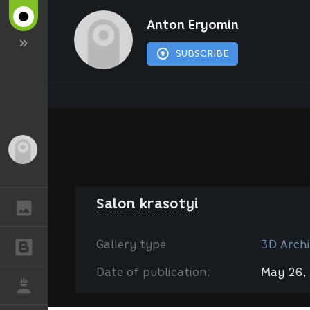
Anton Eryomin
SUBSCRIBE
Guest
Salon krasotyi
GALLERY
Gallery type
3D Archi
BLOGS
Date of publication:
May 26,
JOB