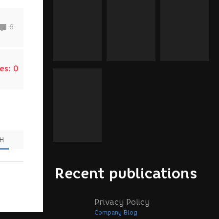
6
es:
0
SH
Recent publications
Privacy Policy
Company Blog