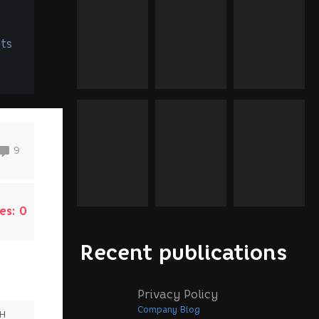
ts
9
es:
0
Recent publications
Privacy Policy
Company Blog
SH