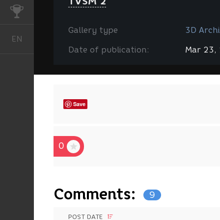
TVSM 2
CHALLENGES
Gallery type
3D Archi
EN
English
Date of publication:
Mar 23,
Save
0
Comments:
9
POST DATE