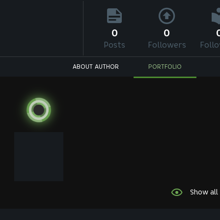
0
0
Posts
Followers
Foll
ABOUT AUTHOR
PORTFOLIO
Show all