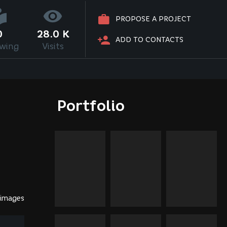
PROPOSE A PROJECT
0
28.0 K
ADD TO CONTACTS
owing
Visits
Portfolio
 images