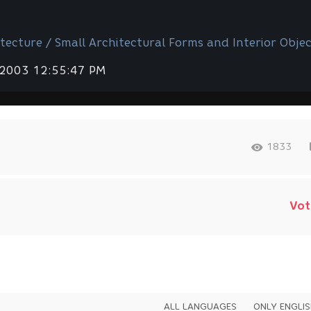
tecture / Small Architectural Forms and Interior Objec
 2003 12:55:47 PM
1833
Vot
ALL LANGUAGES
ONLY ENGLI