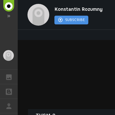
Konstantin Rozumny
SUBSCRIBE
Guest
GALLERY
BLOGS
JOB