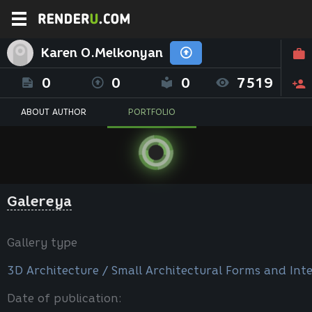
Karen O.Melkonyan
0
0
0
7519
ABOUT AUTHOR
PORTFOLIO
Galereya
Gallery type
3D Architecture / Small Architectural Forms and Inte
Date of publication: