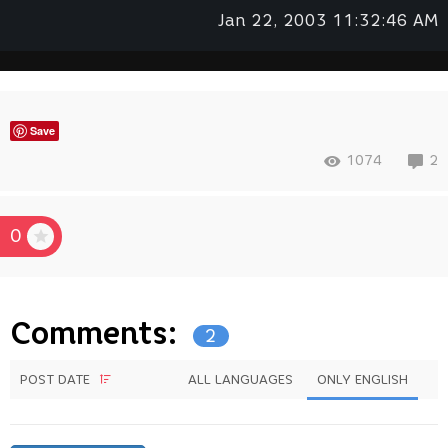
Jan 22, 2003 11:32:46 AM
Save
1074
2
0
Comments:
2
POST DATE
ALL LANGUAGES
ONLY ENGLISH