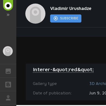
Vladimir Urushadze
SUBSCRIBE
Guest
Interer-&quot;red&quot;
GALLERY
Gallery type
3D Archi
BLOGS
Date of publication:
Jun 9, 
JOB