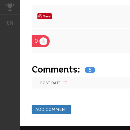
CHALLENGES
Save
EN
English
0
Comments:
5
POST DATE
ADD COMMENT