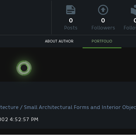
0
0
Posts
Followers
Foll
ABOUT AUTHOR
PORTFOLIO
tecture / Small Architectural Forms and Interior Objec
2002 4:52:57 PM