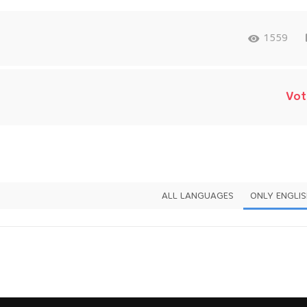
1559
Vot
ALL LANGUAGES
ONLY ENGLI