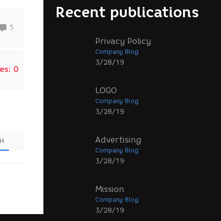
Recent publications
5
Privacy Policy
Company Blog
3/28/19
es:
0
LOGO
Company Blog
3/28/19
Advertising
SH
Company Blog
3/28/19
Mission
Company Blog
3/28/19