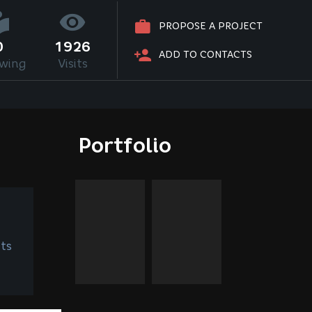
PROPOSE A PROJECT
0
1926
ADD TO CONTACTS
owing
Visits
Portfolio
ts