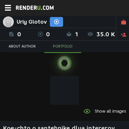
Uriy Glotov
0
0
1
35.0 K
ABOUT AUTHOR
PORTFOLIO
Show all images
Koe-chto o santehnike dlya intererov