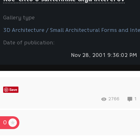
Gallery type
3D Architecture / Small Architectural Forms and Inte
Date of publication:
Nov 28, 2001 9:36:02 PM
Save
2766
1
0