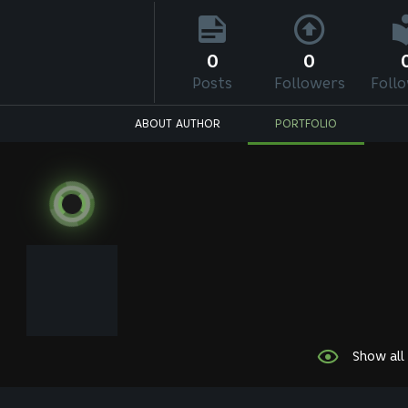
0
0
Posts
Followers
Foll
ABOUT AUTHOR
PORTFOLIO
Show all