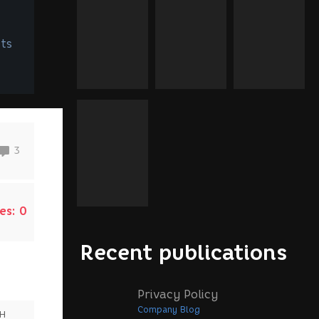
ts
3
es:
0
Recent publications
Privacy Policy
Company Blog
SH