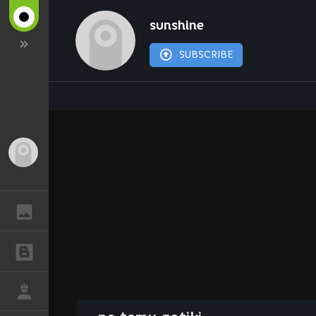
sunshine
SUBSCRIBE
Guest
GALLERY
BLOGS
JOB