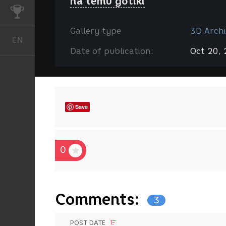
na temu gotiki
CHALLENGES
Gallery type
3D Archi
EN
English
Date of publication:
Oct 20,
Save
0
Comments:
3
POST DATE