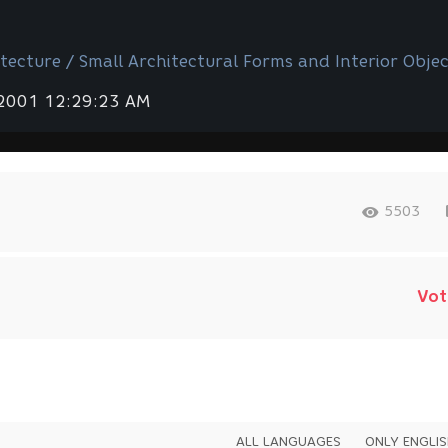
tecture / Small Architectural Forms and Interior Objec
 2001 12:29:23 AM
5503
Vot
ALL LANGUAGES
ONLY ENGLI