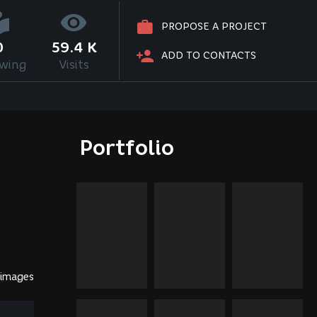
PROPOSE A PROJECT
0
59.4 K
ADD TO CONTACTS
owing
Visits
Portfolio
 images