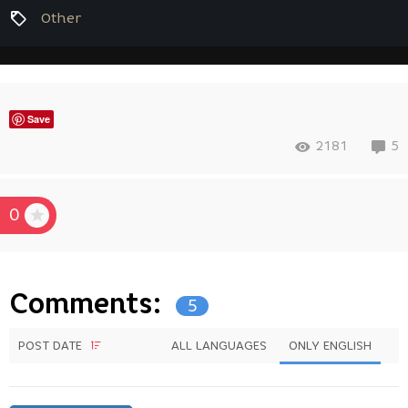
Other
Save
2181
5
0
Comments:
5
POST DATE
ALL LANGUAGES
ONLY ENGLISH