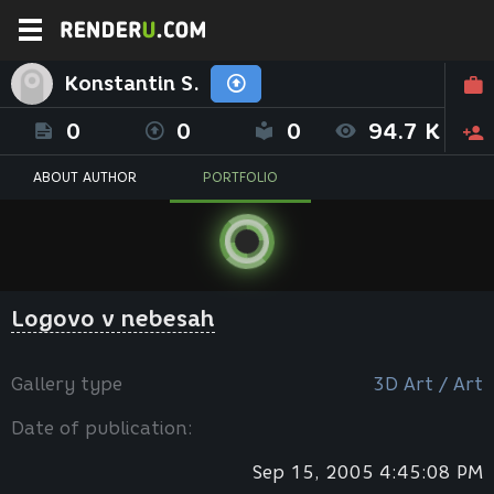
Konstantin S.
0
0
0
94.7 K
ABOUT AUTHOR
PORTFOLIO
Logovo v nebesah
Gallery type
3D Art / Art
Date of publication:
Sep 15, 2005 4:45:08 PM