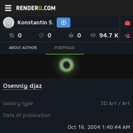
Konstantin S.
0
0
0
94.7 K
ABOUT AUTHOR
PORTFOLIO
Osenniy djaz
Gallery type
3D Art / Art
Date of publication:
Oct 16, 2004 1:40:44 AM