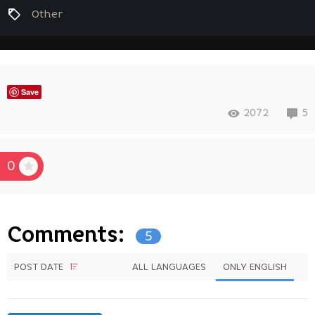
Other
Save
2072
5
0
Comments:
5
POST DATE
ALL LANGUAGES
ONLY ENGLISH