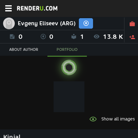
Evgeny Eliseev (ARG)
0
0
1
13.8 K
ABOUT AUTHOR
PORTFOLIO
Show all images
Kinjal