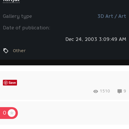
Gallery type
3D Art / Art
Date of publication:
Dec 24, 2003 3:09:49 AM
Other
Save
1510
9
0