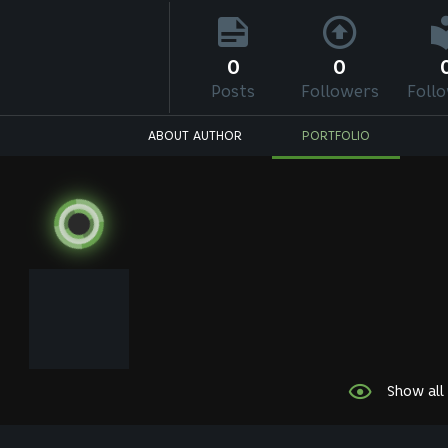
0
0
Posts
Followers
Foll
ABOUT AUTHOR
PORTFOLIO
Show all