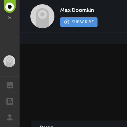
Max Doomkin
SUBSCRIBE
Guest
GALLERY
BLOGS
JOB