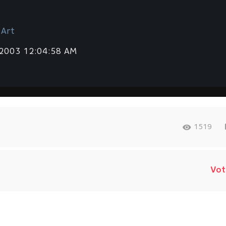
 Art
 2003 12:04:58 AM
1519
Vot