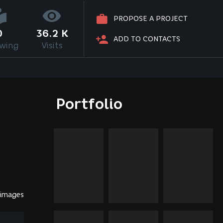
PROPOSE A PROJECT
0
36.2 K
ADD TO CONTACTS
owing
Visits
Portfolio
 images