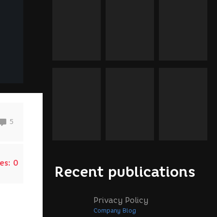
5
es:
0
Recent publications
Privacy Policy
Company Blog