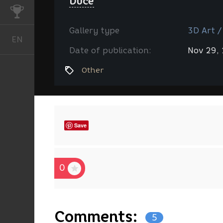
Duce
CHALLENGES
Gallery type
3D Art /
EN
English
Date of publication:
Nov 29,
Other
Save
0
Comments:
5