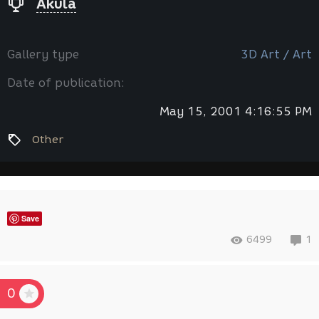
Akula
Gallery type
3D Art / Art
Date of publication:
May 15, 2001 4:16:55 PM
Other
Save
6499
1
0