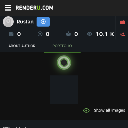
Ruslan
0
0
0
10.1 K
ABOUT AUTHOR
PORTFOLIO
Show all images