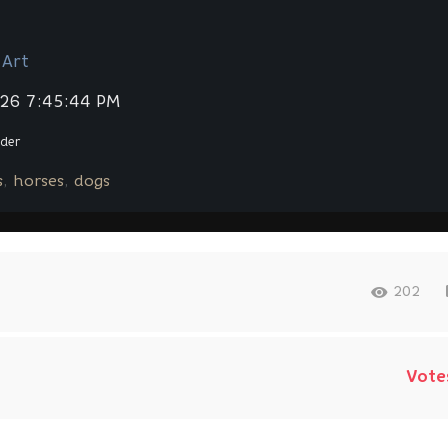
 Art
026 7:45:44 PM
der
s
horses
dogs
202
Vote