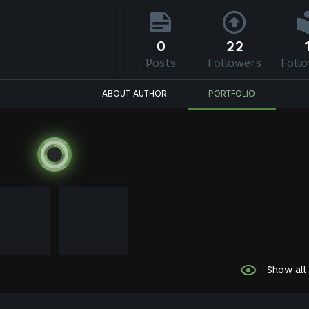
0
22
Posts
Followers
Foll
ABOUT AUTHOR
PORTFOLIO
Show all