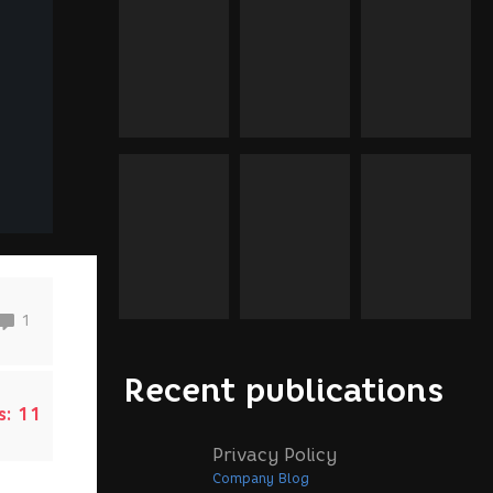
1
Recent publications
s:
11
Privacy Policy
Company Blog