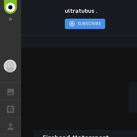
ultratubus .
SUBSCRIBE
Guest
GALLERY
BLOGS
JOB