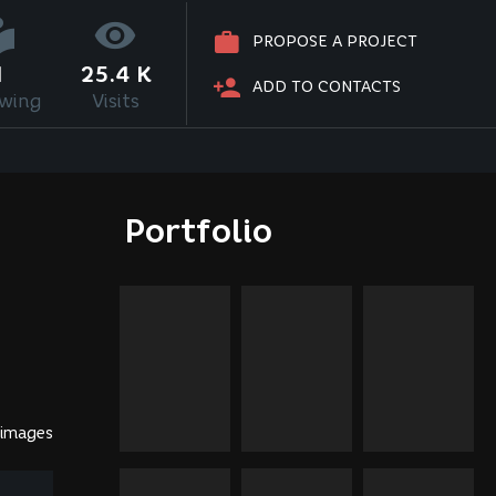
PROPOSE A PROJECT
1
25.4 K
ADD TO CONTACTS
owing
Visits
Portfolio
 images