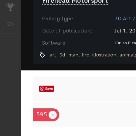
Firehead Motorsport
CHALLENGES
Gallery type
3D Art /
EN
English
Date of publication:
Jul 1, 2
Software:
ZBrush
Blen
art
3d
man
fire
illustration
animal
Save
595