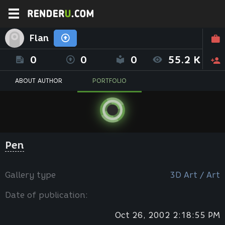
Flan
0
0
0
55.2 K
ABOUT AUTHOR
PORTFOLIO
Pen
Gallery type
3D Art / Art
Date of publication:
Oct 26, 2002 2:18:55 PM