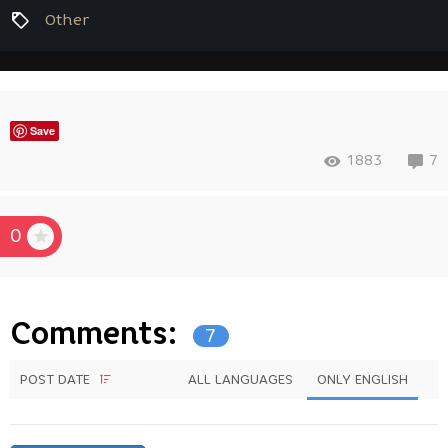
Other
Save
1883
7
0
Comments:
7
POST DATE
ALL LANGUAGES
ONLY ENGLISH