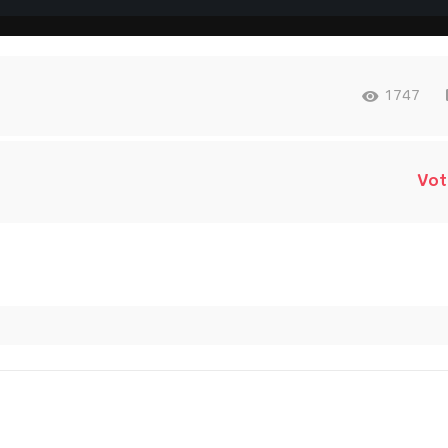
1747
Vot