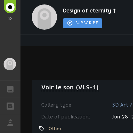
Design of eternity †
SUBSCRIBE
Guest
Voir le son (VLS-1)
GALLERY
Gallery type
3D Art /
BLOGS
Date of publication:
Jun 28,
JOB
Other