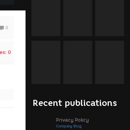
0
es:
0
Recent publications
Privacy Policy
Company Blog