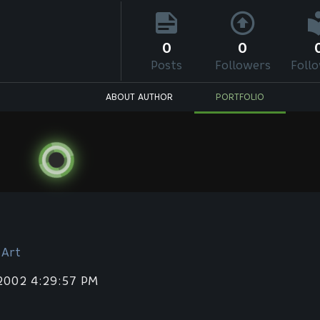
0
0
Posts
Followers
Foll
ABOUT AUTHOR
PORTFOLIO
 Art
 2002 4:29:57 PM