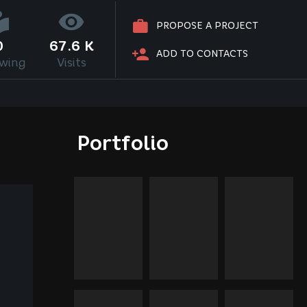
PROPOSE A PROJECT
0
67.6 K
ADD TO CONTACTS
owing
Visits
Portfolio