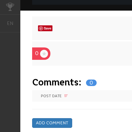
CHALLENGES
EN
English
Save
0
Comments:
0
POST DATE
ADD COMMENT