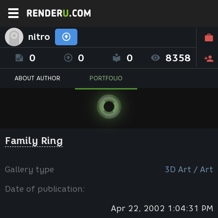
nitro
0
0
0
8358
ABOUT AUTHOR
PORTFOLIO
Family Ring
Gallery type
3D Art / Art
Date of publication:
Apr 22, 2002 1:04:31 PM