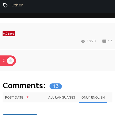
Other
Save
1220
13
0
Comments:
13
POST DATE
ALL LANGUAGES
ONLY ENGLISH