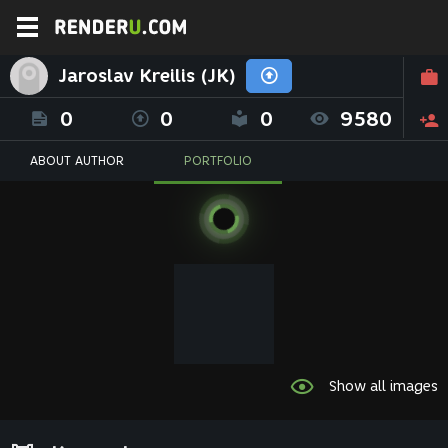
Jaroslav Kreilis (JK)
0
0
0
9580
ABOUT AUTHOR
PORTFOLIO
Show all images