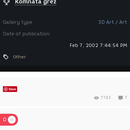
Komnata grez
Gallery type
3D Art / Art
Date of publication:
Feb 7, 2002 7:44:54 PM
Other
Save
7743
7
0