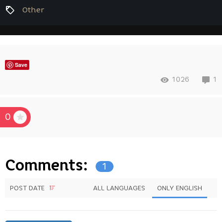
Other
Save
1026
1
0
Comments:
1
POST DATE
ALL LANGUAGES
ONLY ENGLISH