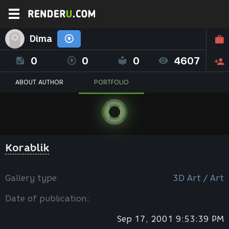
Dima
0
0
0
4607
ABOUT AUTHOR
PORTFOLIO
Korablik
Gallery type
3D Art / Art
Date of publication:
Sep 17, 2001 9:53:39 PM