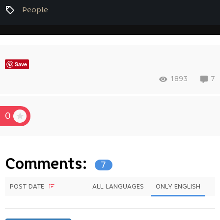
People
Save
1893
7
0
Comments:
7
POST DATE
ALL LANGUAGES
ONLY ENGLISH