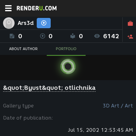
Ars3d
0
0
0
6142
ABOUT AUTHOR
PORTFOLIO
&quot;Byust&quot; otlichnika
Gallery type
3D Art / Art
Date of publication:
Jul 15, 2002 12:53:45 AM