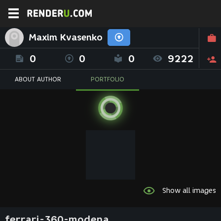
Maxim Kvasenko
0
0
0
9222
ABOUT AUTHOR
PORTFOLIO
Show all images
ferrari-360-modena