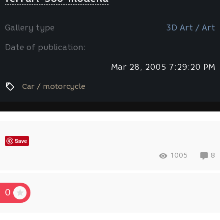
Gallery type
3D Art / Art
Date of publication:
Mar 28, 2005 7:29:20 PM
Car / motorcycle
Save
1005
8
0