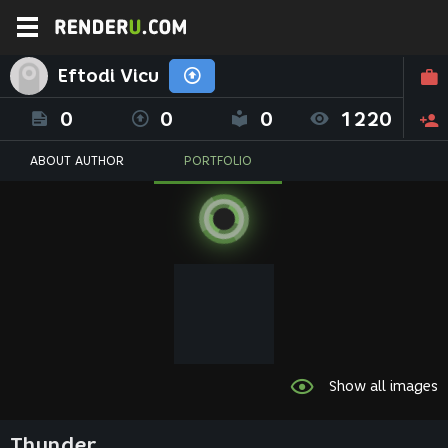
Eftodi Vicu
0
0
0
1220
ABOUT AUTHOR
PORTFOLIO
Show all images
Thunder