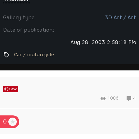
Gallery type
3D Art / Art
Date of publication:
Aug 28, 2003 2:58:18 PM
Car / motorcycle
Save
1086
4
0