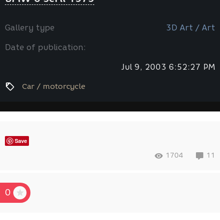
Gallery type
3D Art / Art
Date of publication:
Jul 9, 2003 6:52:27 PM
Car / motorcycle
Save
1704
11
0