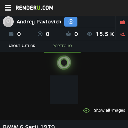
Andrey Pavlovich
0
0
0
15.5 K
ABOUT AUTHOR
PORTFOLIO
Show all images
BMW 6 Serii 1979