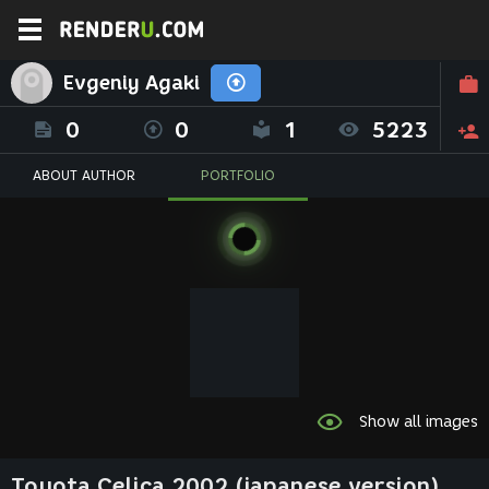
Evgeniy Agaki
0
0
1
5223
ABOUT AUTHOR
PORTFOLIO
Show all images
Toyota Celica 2002 (japanese version)