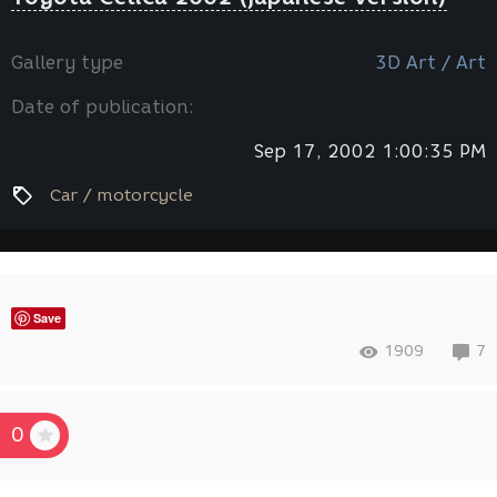
Gallery type
3D Art / Art
Date of publication:
Sep 17, 2002 1:00:35 PM
Car / motorcycle
Save
1909
7
0