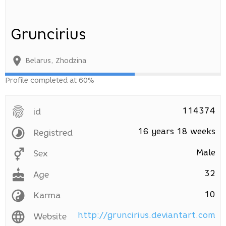
Gruncirius
Belarus
,
Zhodzina
Profile completed at 60%
114374
id
16 years 18 weeks
Registred
Male
Sex
32
Age
10
Karma
http://gruncirius.deviantart.com
Website