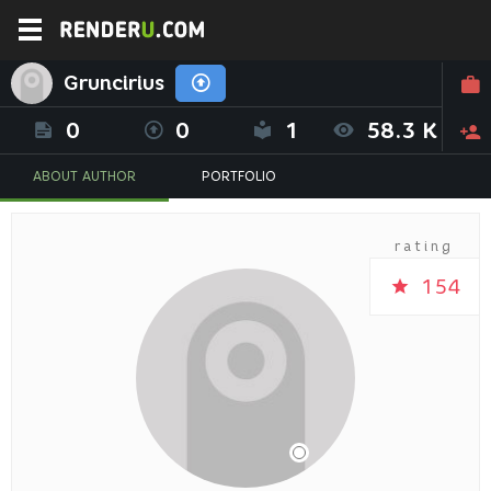
Gruncirius
0
0
1
58.3 K
ABOUT AUTHOR
PORTFOLIO
rating
154