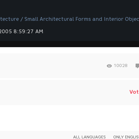
tecture / Small Architectural Forms and Interior Objec
 2005 8:59:27 AM
10028
Vot
ALL LANGUAGES
ONLY ENGLI