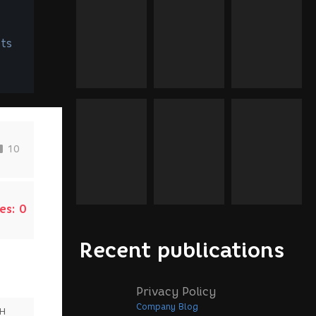
ts
10
es:
0
Recent publications
Privacy Policy
Company Blog
SH