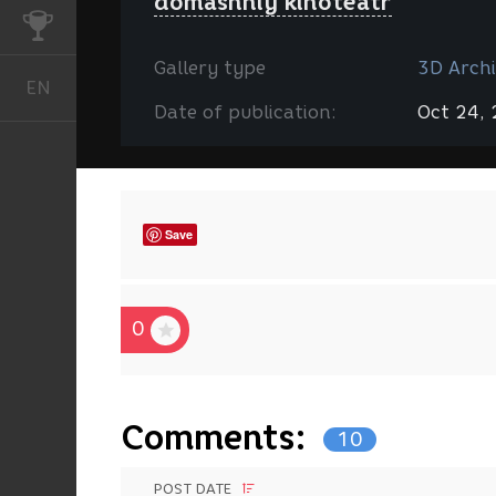
domashniy kinoteatr
CHALLENGES
Gallery type
3D Archi
EN
English
Date of publication:
Oct 24,
Save
0
Comments:
10
POST DATE