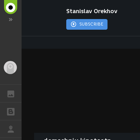
Stanislav Orekhov
SUBSCRIBE
Guest
GALLERY
BLOGS
JOB