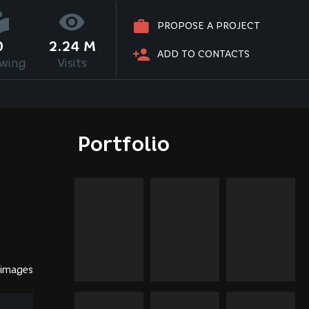
PROPOSE A PROJECT
0
2.24 M
ADD TO CONTACTS
owing
Visits
Portfolio
 images