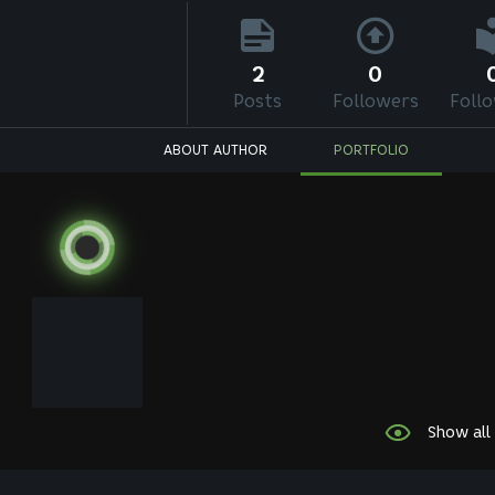
2
0
Posts
Followers
Foll
ABOUT AUTHOR
PORTFOLIO
Show all