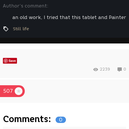
Author’s comment:
an old work, I tried that this tablet and Painter
Still life
Save
2239
0
507
Comments:
0