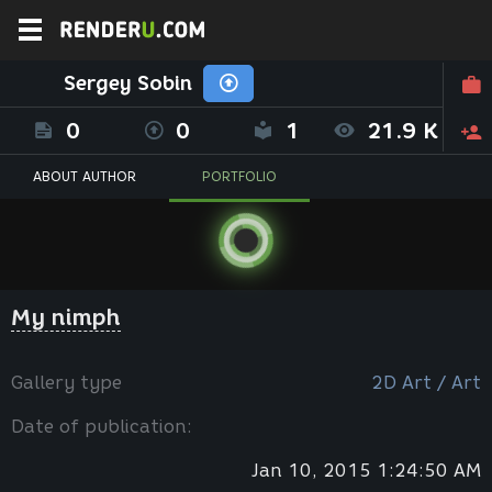
Sergey Sobin
0
0
1
21.9 K
ABOUT AUTHOR
PORTFOLIO
My nimph
Gallery type
2D Art / Art
Date of publication:
Jan 10, 2015 1:24:50 AM