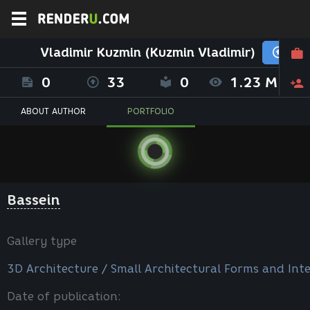
Vladimir Kuzmin (Kuzmin Vladimir)
0
33
0
1.23 M
ABOUT AUTHOR
PORTFOLIO
Bassein
Gallery type
3D Architecture / Small Architectural Forms and Inte
Date of publication: