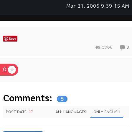
Mar 21, 2005 9:39:15 AM
Save
5068
8
0
Comments:
8
POST DATE
ALL LANGUAGES
ONLY ENGLISH