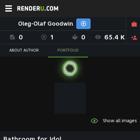
Oleg-Olaf Goodwin
0
1
0
65.4 K
ABOUT AUTHOR
PORTFOLIO
Show all images
Bathroom for Idol