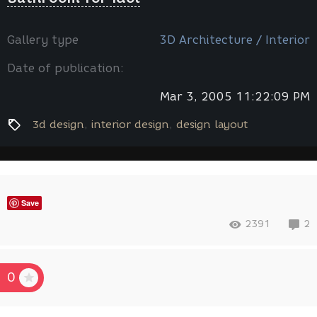
Gallery type
3D Architecture / Interior
Date of publication:
Mar 3, 2005 11:22:09 PM
3d design
interior design
design layout
Save
2391
2
0