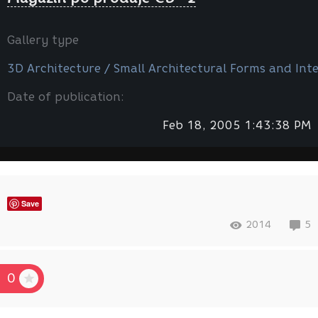
Gallery type
3D Architecture / Small Architectural Forms and Inte
Date of publication:
Feb 18, 2005 1:43:38 PM
Save
2014
5
0