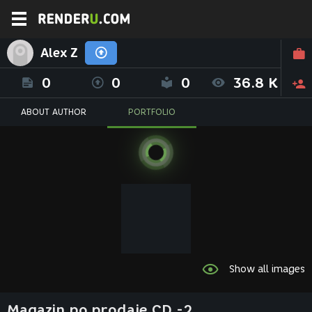
Alex Z
0
0
0
36.8 K
ABOUT AUTHOR
PORTFOLIO
Show all images
Magazin po prodaje CD -2