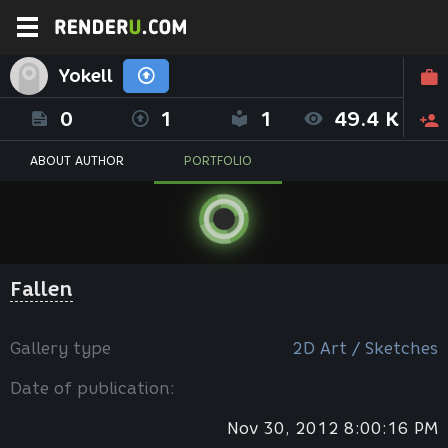
Yokell
0
1
1
49.4 K
ABOUT AUTHOR
PORTFOLIO
Fallen
Gallery type
2D Art / Sketches
Date of publication:
Nov 30, 2012 8:00:16 PM