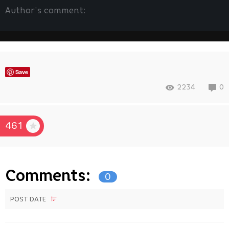
Author’s comment:
Save
2234
0
461
Comments:
0
POST DATE