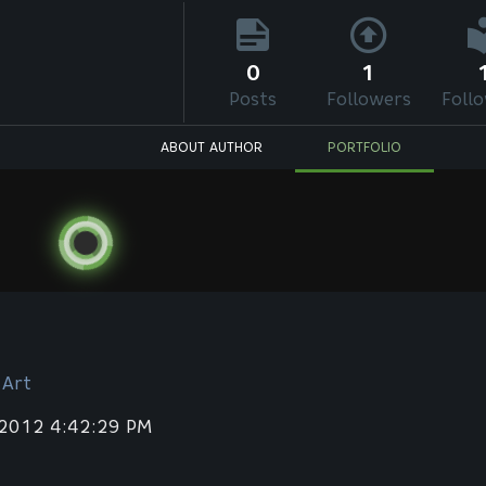
0
1
Posts
Followers
Foll
ABOUT AUTHOR
PORTFOLIO
 Art
 2012 4:42:29 PM