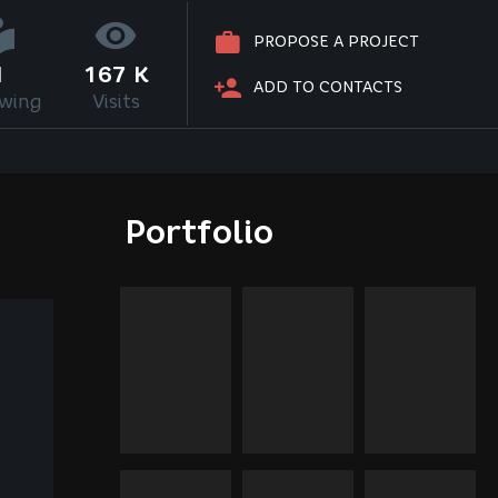
PROPOSE A PROJECT
1
167 K
ADD TO CONTACTS
owing
Visits
Portfolio