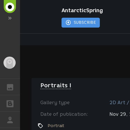
AntarcticSpring
SUBSCRIBE
Guest
Portraits I
GALLERY
Gallery type
2D Art /
BLOGS
Date of publication:
Nov 29,
JOB
Portrait