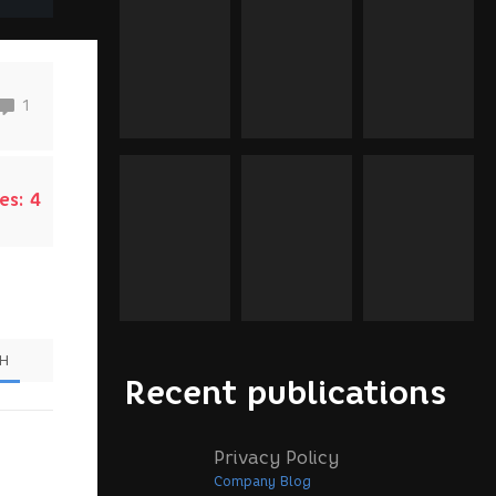
1
es:
4
SH
Recent publications
Privacy Policy
Company Blog