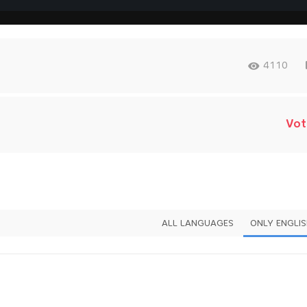
4110
Vot
ALL LANGUAGES
ONLY ENGLI