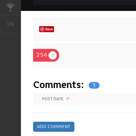
CHALLENGES
EN
English
Save
254
Comments:
1
POST DATE
ADD COMMENT