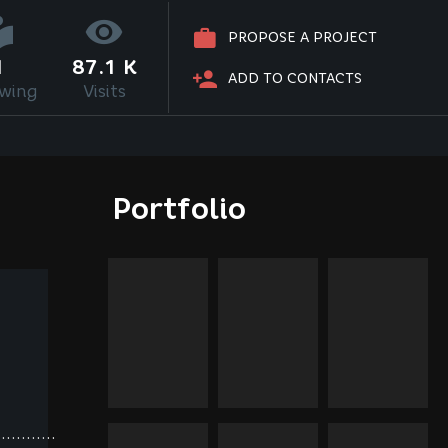
PROPOSE A PROJECT
1
87.1 K
ADD TO CONTACTS
owing
Visits
Portfolio
............