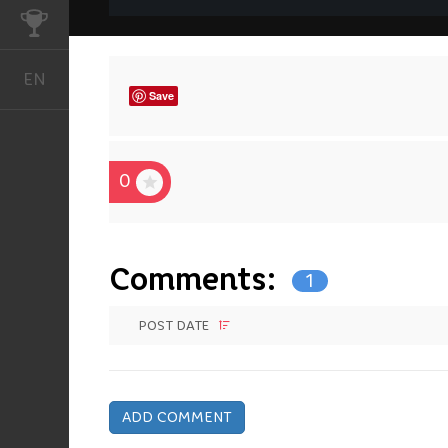
CHALLENGES
EN
English
Save
0
Comments:
1
POST DATE
ADD COMMENT