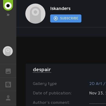
Iskanders
SUBSCRIBE
Guest
despair
GALLERY
Gallery type
2D Art /
BLOGS
Date of publication:
Nov 23,
JOB
Author’s comment:
..............