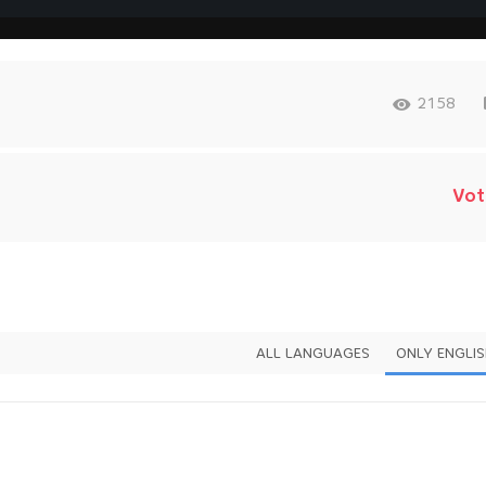
2158
Vot
ALL LANGUAGES
ONLY ENGLI