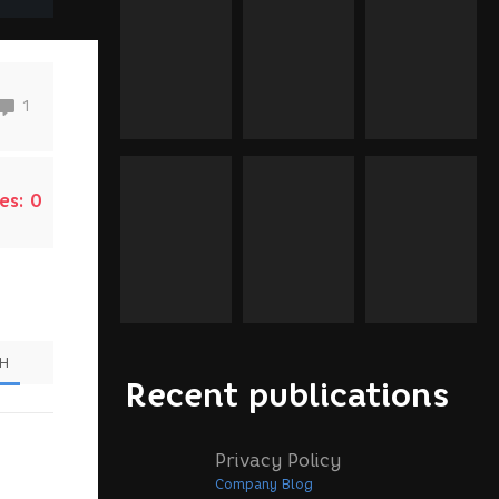
1
es:
0
SH
Recent publications
Privacy Policy
Company Blog