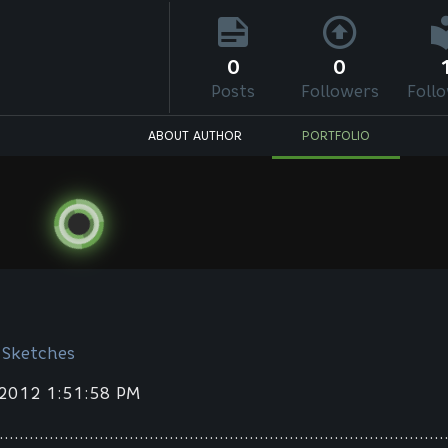
0
0
Posts
Followers
Foll
ABOUT AUTHOR
PORTFOLIO
 Sketches
 2012 1:51:58 PM
.........................................................................................