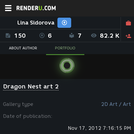
Lina Sidorova
150
6
7
82.2 K
ABOUT AUTHOR
PORTFOLIO
Dragon Nest art 2
Gallery type
2D Art / Art
Date of publication:
Nov 17, 2012 7:16:15 PM