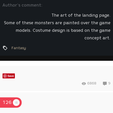
Author’s comment:
The art of the landing page.
Some of these monsters are painted over the game
models. Costume design is based on the game
concept art.
Fantasy
Save
6868
9
126