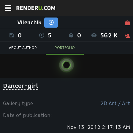
Vilenchik
0
5
0
562 K
ABOUT AUTHOR
PORTFOLIO
Dancer-girl
Gallery type
2D Art / Art
Date of publication:
Nov 13, 2012 2:17:13 AM