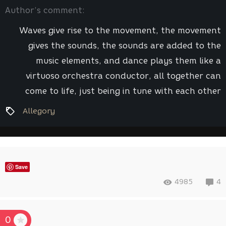
Author’s comment:
Waves give rise to the movement, the movement
gives the sounds, the sounds are added to the
music elements, and dance plays them like a
virtuoso orchestra conductor, all together can
come to life, just being in tune with each other
Allegory
Save
4985
4
0