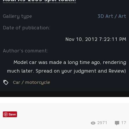
Gallery type
3D Art / Art
Date of publication:
Nov 10, 2012 7:22:11 PM
Author’s comment:
Model car was made a long time ago, rendering
much later. Spread on your judgment and Review)
Car / motorcycle
Save
2971
17