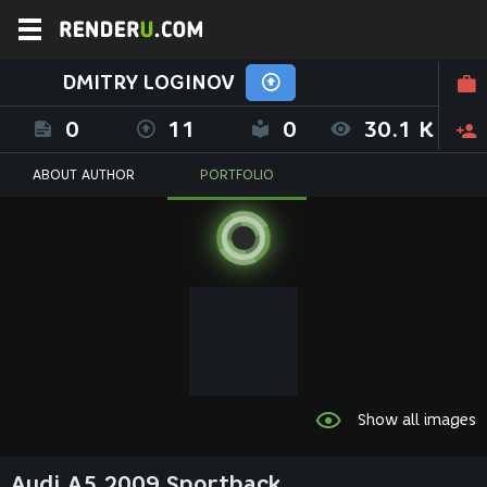
DMITRY LOGINOV
0
11
0
30.1 K
ABOUT AUTHOR
PORTFOLIO
Show all images
Audi A5 2009 Sportback.