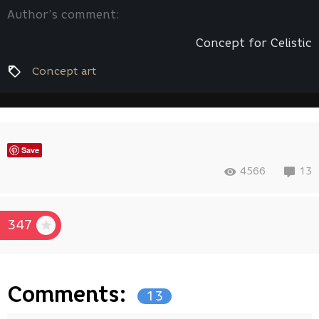
Author’s comment:
Concept for Celistic
Concept art
Save
4566
13
347
Comments:
13