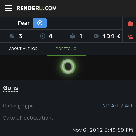
Fear
3
4
1
194 K
ABOUT AUTHOR
PORTFOLIO
Guns
Gallery type
2D Art / Art
Date of publication:
Nov 6, 2012 3:49:59 PM