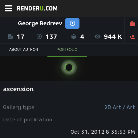
George Redreev
17
137
4
944 K
ABOUT AUTHOR
PORTFOLIO
ascension
Gallery type
2D Art / Art
Date of publication:
Oct 31, 2012 8:35:53 PM