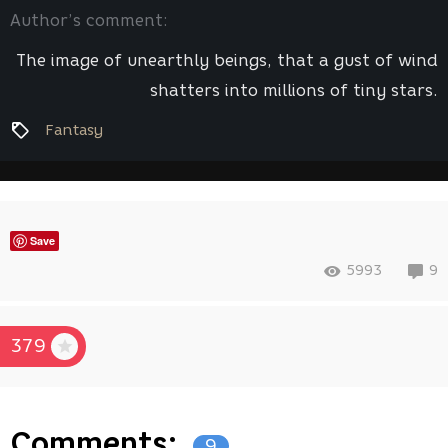
Author’s comment:
The image of unearthly beings, that a gust of wind
shatters into millions of tiny stars.
Fantasy
Save
5993
9
379
Comments:
9