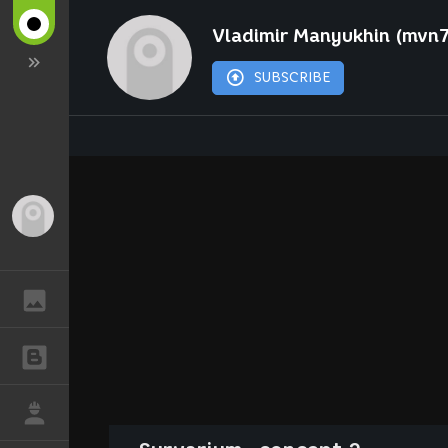
Vladimir Manyukhin (mvn
SUBSCRIBE
Guest
GALLERY
BLOGS
JOB