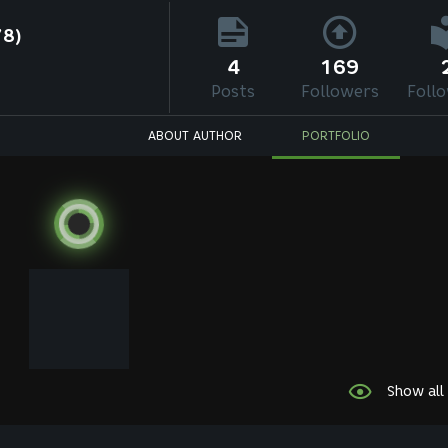
78)
4
169
Posts
Followers
Foll
ABOUT AUTHOR
PORTFOLIO
Show all