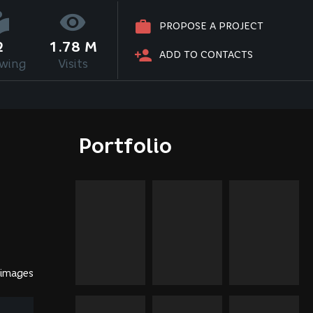
PROPOSE A PROJECT
2
1.78 M
ADD TO CONTACTS
owing
Visits
Portfolio
 images