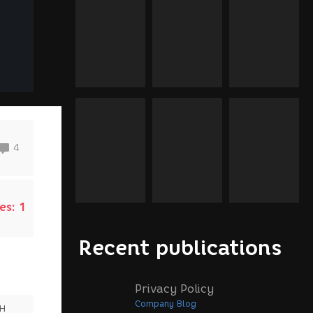
4
es:
1
Recent publications
Privacy Policy
Company Blog
SH