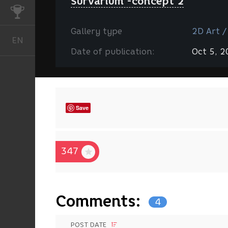
Survarium -concept 2
CHALLENGES
Gallery type
2D Art /
EN
English
Date of publication:
Oct 5, 
Save
347
Comments:
4
POST DATE