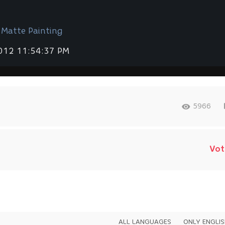
 Мatte Painting
2012 11:54:37 PM
5966
Vot
ALL LANGUAGES
ONLY ENGLI