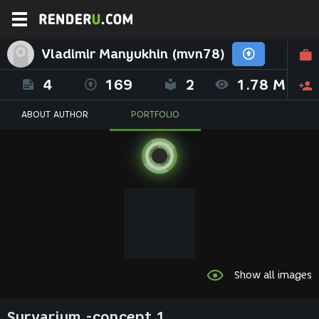
Vladimir Manyukhin (mvn78)
4
169
2
1.78 M
ABOUT AUTHOR
PORTFOLIO
Show all images
Survarium -concept 1