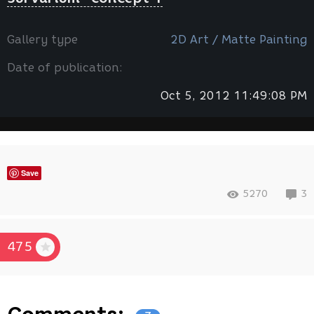
Gallery type
2D Art / Мatte Painting
Date of publication:
Oct 5, 2012 11:49:08 PM
Save
5270
3
475